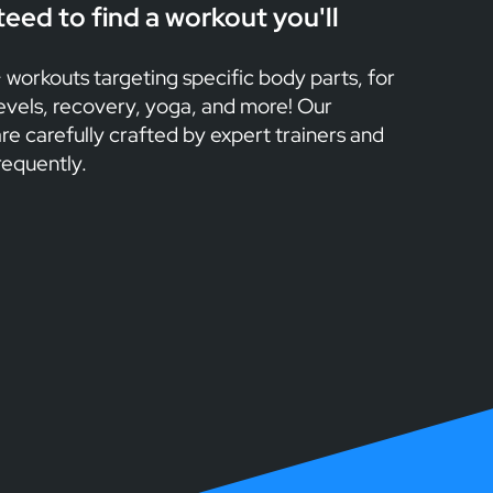
eed to find a workout you'll
workouts targeting specific body parts, for
levels, recovery, yoga, and more! Our
re carefully crafted by expert trainers and
requently.