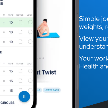
Simple jou
weights, 
View your 
understan
Your work
Health an