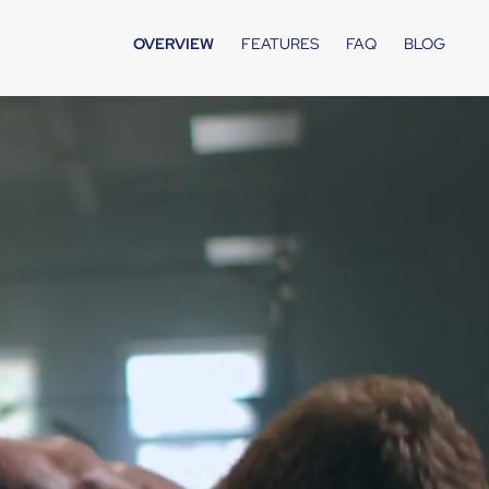
OVERVIEW
FEATURES
FAQ
BLOG