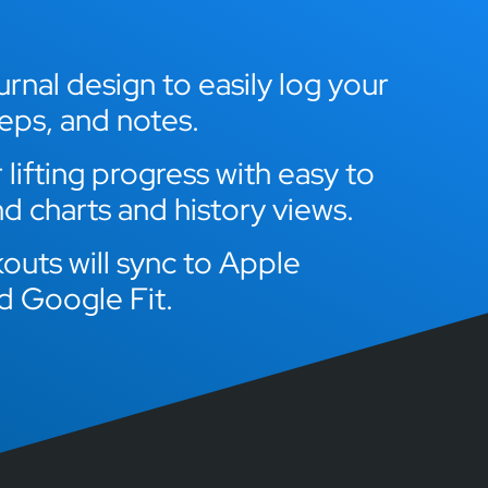
rnal design to easily log your
reps, and notes.
lifting progress with easy to
d charts and history views.
outs will sync to Apple
d Google Fit.