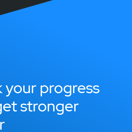
k your progress
get stronger
r