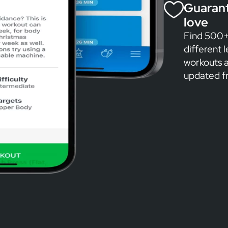
Guarant
love
Find 500+ 
different 
workouts a
updated f