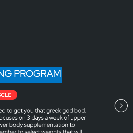
ING PROGRAM
SCLE
ed to get you that greek god bod.
ocuses on 3 days a week of upper
ower body supplementation to
mber to select weights that will