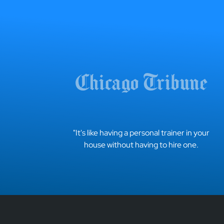
"It's like having a personal trainer in your
house without having to hire one.