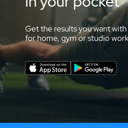
in your pocket
Get the results you want with
for home, gym or studio work