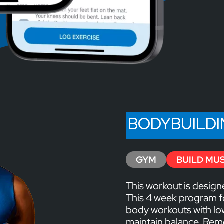
BODYBUILD
GYM
BUILD MU
This workout is design
This 4 week program f
body workouts with l
maintain balance. Reme