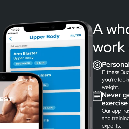
A who
work 
Persona
Fitness Bud
you're look
weight.
Never g
exercise 
Our app has
and trainin
experts.