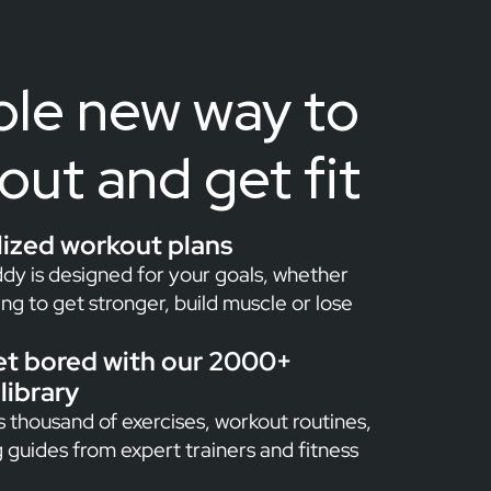
le new way to
out and get fit
lized workout plans
dy is designed for your goals, whether
ing to get stronger, build muscle or lose
et bored with our 2000+
library
 thousand of exercises, workout routines,
g guides from expert trainers and fitness