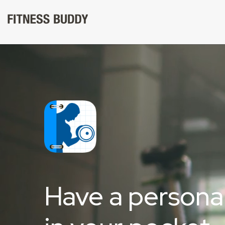
Skip
to
content
Have a personal