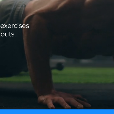
 exercises
outs.