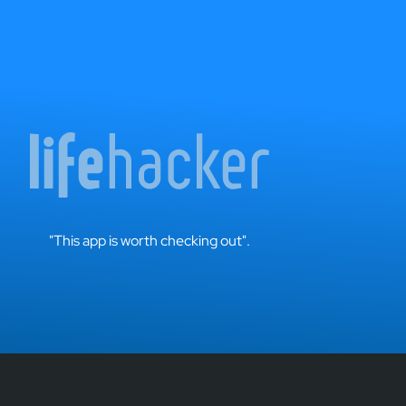
"This app is worth checking out".