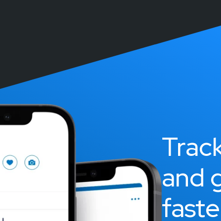
Trac
and 
faste