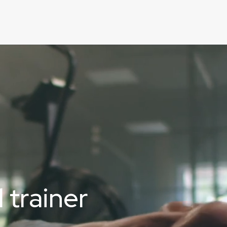
 trainer