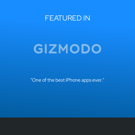
FEATURED IN
"One of the best iPhone apps ever."