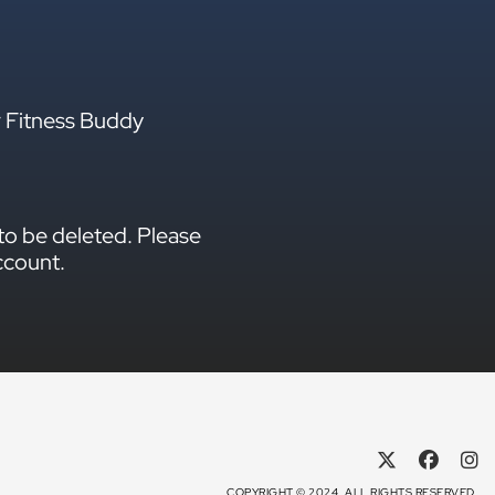
r Fitness Buddy
to be deleted. Please
ccount.
COPYRIGHT © 2024. ALL RIGHTS RESERVED.