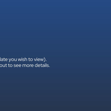
ate you wish to view).
out to see more details.