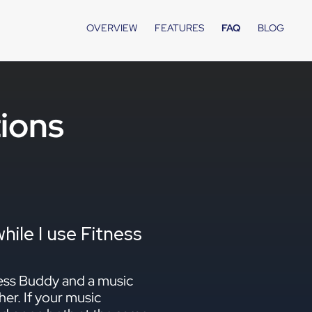
OVERVIEW
FEATURES
FAQ
BLOG
ions
ile I use Fitness
ness Buddy and a music
her. If your music