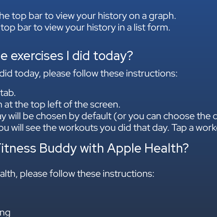
he top bar to view your history on a graph.
 top bar to view your history in a list form.
he exercises I did today?
did today, please follow these instructions:
tab.
at the top left of the screen.
y will be chosen by default (or you can choose the d
u will see the workouts you did that day. Tap a work
Fitness Buddy with Apple Health?
lth, please follow these instructions:
ng​