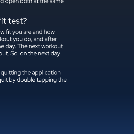
and open both at the same
it test?
ow fit you are and how
rkout you do, and after
the day. The next workout
ut. So, on the next day
quitting the application
quit by double tapping the