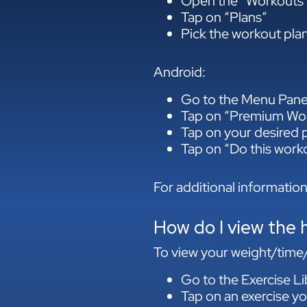
Open the “Workouts”
Tap on “Plans”
Pick the workout plan
Android:
Go to the Menu Pane
Tap on “Premium Wor
Tap on your desired
Tap on “Do this work
For additional information
How do I view the h
To view your weight/time/r
Go to the Exercise Li
Tap on an exercise yo