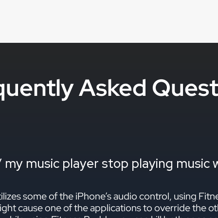
quently Asked Quest
 my music player stop playing music wh
lizes some of the iPhone’s audio control, using Fit
ght cause one of the applications to override the ot