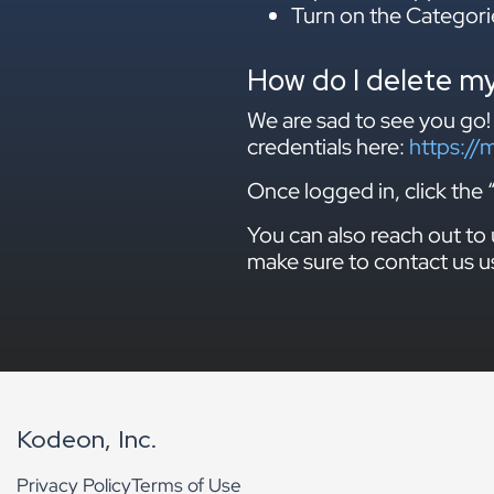
Turn on the Categori
How do I delete m
We are sad to see you go!
credentials here:
https://
Once logged in, click t
You can also reach out to 
make sure to contact us u
Kodeon, Inc.
Privacy Policy
Terms of Use