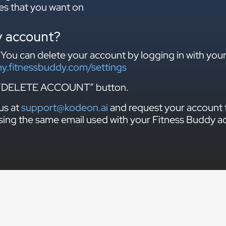
es that you want on
y account?
 You can delete your account by logging in with you
my.fitnessbuddy.com/settings
he “DELETE ACCOUNT” button.
us at
support@kodeon.ai
and request your account 
sing the same email used with your Fitness Buddy a