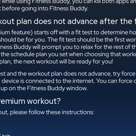
g while using Fitness Buddy, you can kill both apps 
st before going into Fitness Buddy.
ut plan does not advance after the f
m feature) starts off with a fit test to determine h
hould be for you. The fit test should be the first wo
itness Buddy will prompt you to relax for the rest of 
 the schedule plan you set when choosing that worko
lan, the next workout will be ready for you!
est and the workout plan does not advance, try force 
 device is connected to the internet. You can force 
up on the Fitness Buddy window.
premium workout?
t, please follow these instructions: