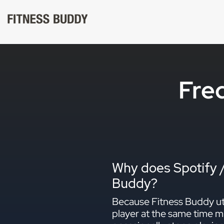
Skip
to
content
Fre
Why does Spotify /
Buddy?
Because Fitness Buddy uti
player at the same time mi