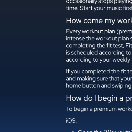
occasionally stops playin
time. Start your music fir
How come my worko
Every workout plan (premiu
intense the workout plan s
completing the fit test, F
is scheduled according to
according to your weekly p
If you completed the fit t
and making sure that your
home button and swiping 
How do I begin a 
To begin a premium workou
iOS: