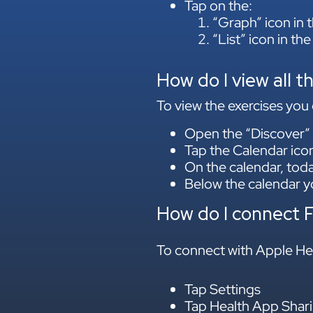
Tap on the:
“Graph” icon in t
“List” icon in the
How do I view all t
To view the exercises you 
Open the “Discover” 
Tap the Calendar icon 
On the calendar, toda
Below the calendar yo
How do I connect 
To connect with Apple Hea
Tap Settings
Tap Health App Shari