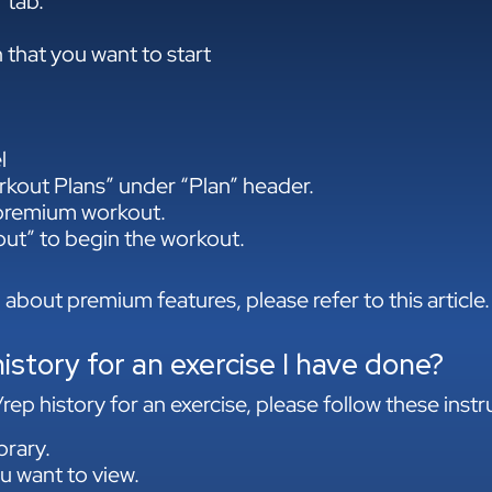
 tab.
 that you want to start
l
kout Plans” under “Plan” header.
 premium workout.
out” to begin the workout.
 about premium features, please refer to this article.
istory for an exercise I have done?
ep history for an exercise, please follow these instr
brary.
u want to view.