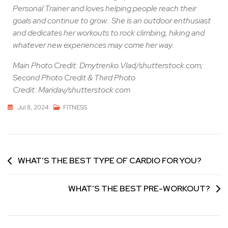
Personal Trainer and loves helping people reach their
goals and continue to grow.
She is an outdoor enthusiast
and dedicates her workouts to rock climbing, hiking and
whatever new experiences may come her way.
Main Photo Credit: Dmytrenko Vlad/shutterstock.com;
Second Photo Credit & Third Photo
Credit: Maridav/shutterstock.com
Jul 8, 2024
FITNESS
WHAT’S THE BEST TYPE OF CARDIO FOR YOU?
WHAT’S THE BEST PRE-WORKOUT?