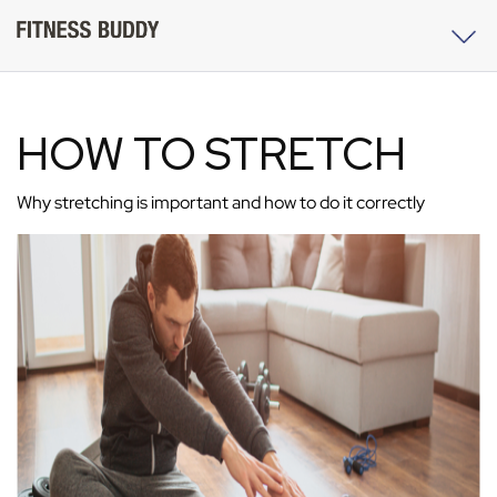
HOW TO STRETCH
Why stretching is important and how to do it correctly