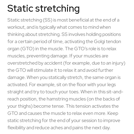
Static stretching
Static stretching (SS) is most beneficial at the end of a
workout, and is typically what comes to mind when
thinking about stretching. SS involves holding positions
for a certain period of time, activating the Golgi tendon
organ (GTO) in the muscle. The GTO’s role is to relax
muscles, preventing damage. If your muscles are
overstretched by accident (for example, due to an injury)
the GTO will stimulate it to relax it and avoid further
damage. When you statically stretch, the same organ is
activated. For example, sit on the floor with your legs
straight and try to touch your toes. When in this sit-and-
reach position, the hamstring muscles (on the backs of
your thighs) become tense. This tension activates the
GTO and causes the muscle to relax even more. Keep
static stretching for the end of your session to improve
flexibility and reduce aches and pains the next day.