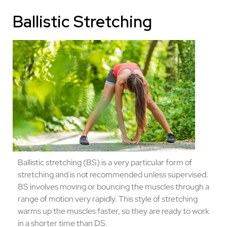
Ballistic Stretching
Ballistic stretching (BS) is a very particular form of
stretching and is not recommended unless supervised.
BS involves moving or bouncing the muscles through a
range of motion very rapidly. This style of stretching
warms up the muscles faster, so they are ready to work
in a shorter time than DS.