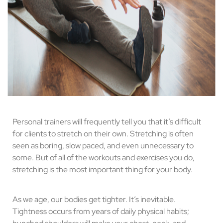
Personal trainers will frequently tell you that it’s difficult
for clients to stretch on their own. Stretching is often
seen as boring, slow paced, and even unnecessary to
some. But of all of the workouts and exercises you do,
stretching is the most important thing for your body.
As we age, our bodies get tighter. It’s inevitable.
Tightness occurs from years of daily physical habits;