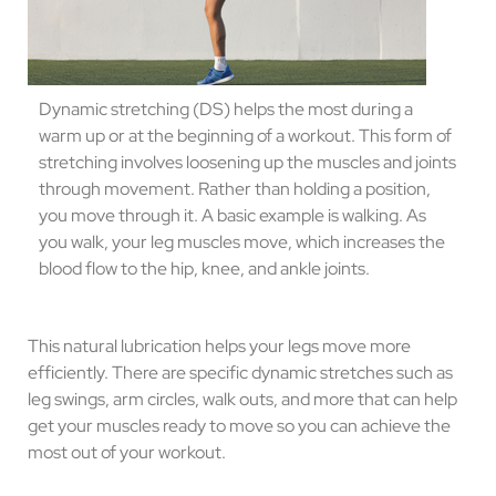
Dynamic stretching (DS) helps the most during a
warm up or at the beginning of a workout. This form of
stretching involves loosening up the muscles and joints
through movement. Rather than holding a position,
you move through it. A basic example is walking. As
you walk, your leg muscles move, which increases the
blood flow to the hip, knee, and ankle joints.
This natural lubrication helps your legs move more
efficiently. There are specific dynamic stretches such as
leg swings, arm circles, walk outs, and more that can help
get your muscles ready to move so you can achieve the
most out of your workout.