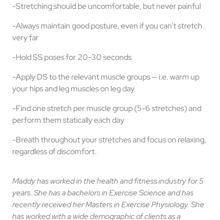
-Stretching should be uncomfortable, but never painful
-Always maintain good posture, even if you can’t stretch
very far
-Hold SS poses for 20-30 seconds
-Apply DS to the relevant muscle groups — i.e. warm up
your hips and leg muscles on leg day
-Find one stretch per muscle group (5-6 stretches) and
perform them statically each day
-Breath throughout your stretches and focus on relaxing,
regardless of discomfort.
Maddy has worked in the health and fitness industry for 5
years. She has a bachelors in Exercise Science and has
recently received her Masters in Exercise Physiology. She
has worked with a wide demographic of clients as a