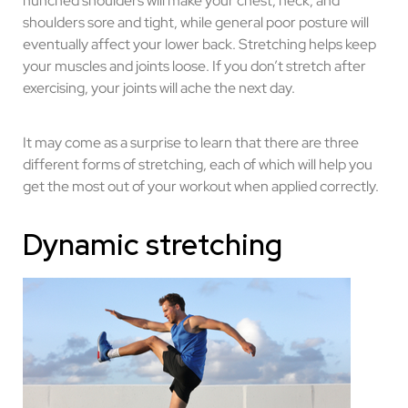
hunched shoulders will make your chest, neck, and
shoulders sore and tight, while general poor posture will
eventually affect your lower back. Stretching helps keep
your muscles and joints loose. If you don’t stretch after
exercising, your joints will ache the next day.
It may come as a surprise to learn that there are three
different forms of stretching, each of which will help you
get the most out of your workout when applied correctly.
Dynamic stretching