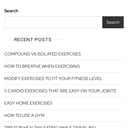
Search
Search
RECENT POSTS
COMPOUND VS ISOLATED EXERCISES
HOW TO BREATHE WHEN EXERCISING
MODIFY EXERCISES TO FIT YOUR FITNESS LEVEL
5 CARDIO EXERCISES THAT ARE EASY ON YOUR JOINTS
EASY HOME EXERCISES
HOW TO USE A GYM
TIPS FOR HEALTHY EATING WHILE TRAVELING