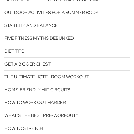
OUTDOOR ACTIVITIES FOR A SUMMER BODY
STABILITY AND BALANCE
FIVE FITNESS MYTHS DEBUNKED
DIET TIPS
GET A BIGGER CHEST
THE ULTIMATE HOTEL ROOM WORKOUT
HOME-FRIENDLY HIIT CIRCUITS
HOW TO WORK OUT HARDER
WHAT’S THE BEST PRE-WORKOUT?
HOW TO STRETCH