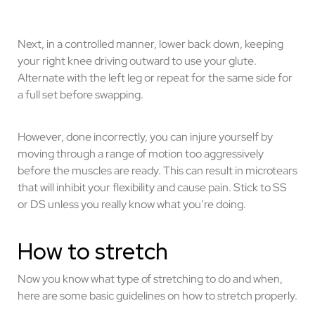
Next, in a controlled manner, lower back down, keeping
your right knee driving outward to use your glute.
Alternate with the left leg or repeat for the same side for
a full set before swapping.
However, done incorrectly, you can injure yourself by
moving through a range of motion too aggressively
before the muscles are ready. This can result in microtears
that will inhibit your flexibility and cause pain. Stick to SS
or DS unless you really know what you’re doing.
How to stretch
Now you know what type of stretching to do and when,
here are some basic guidelines on how to stretch properly.