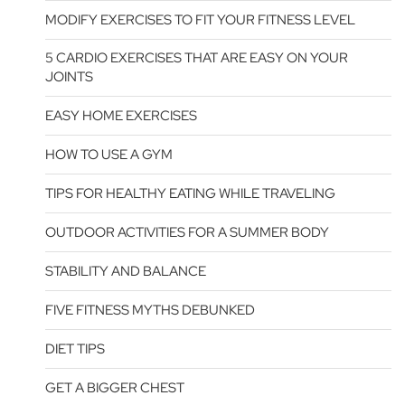
MODIFY EXERCISES TO FIT YOUR FITNESS LEVEL
5 CARDIO EXERCISES THAT ARE EASY ON YOUR
JOINTS
EASY HOME EXERCISES
HOW TO USE A GYM
TIPS FOR HEALTHY EATING WHILE TRAVELING
OUTDOOR ACTIVITIES FOR A SUMMER BODY
STABILITY AND BALANCE
FIVE FITNESS MYTHS DEBUNKED
DIET TIPS
GET A BIGGER CHEST