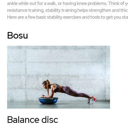
ankle while out for a walk, or having knee problems. Think of 
resistance training, stability training helps strengthen and th
Here are a few basic stability exercises and tools to get you st
Bosu
Balance disc