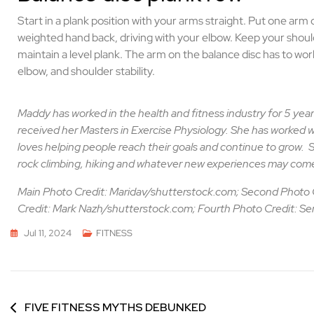
Start in a plank position with your arms straight. Put one arm
weighted hand back, driving with your elbow. Keep your shoul
maintain a level plank. The arm on the balance disc has to wo
elbow, and shoulder stability.
Maddy has worked in the health and fitness industry for 5 year
received her Masters in Exercise Physiology. She has worked w
loves helping people reach their goals and continue to grow.
S
rock climbing, hiking and whatever new experiences may come
Main Photo Credit: Maridav/shutterstock.com; Second Photo 
Credit: Mark Nazh/shutterstock.com; Fourth Photo Credit: S
Jul 11, 2024
FITNESS
FIVE FITNESS MYTHS DEBUNKED