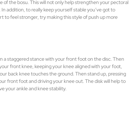
de of the bosu. This will not only help strengthen your pectoral
 In addition, to really keep yourself stable you’ve got to
rt to feel stronger, try making this style of push up more
in a staggered stance with your front foot on the disc. Then
our front knee, keeping your knee aligned with your foot,
 your back knee touches the ground. Then stand up, pressing
our front foot and driving your knee out. The disk will help to
e your ankle and knee stability.