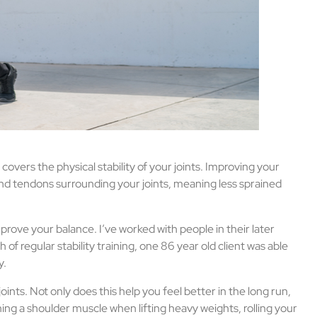
o covers the physical stability of your joints. Improving your
s and tendons surrounding your joints, meaning less sprained
improve your balance. I’ve worked with people in their later
of regular stability training, one 86 year old client was able
y.
joints. Not only does this help you feel better in the long run,
ning a shoulder muscle when lifting heavy weights, rolling your