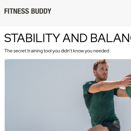
STABILITY AND BALA
The secret training tool you didn’t know you needed