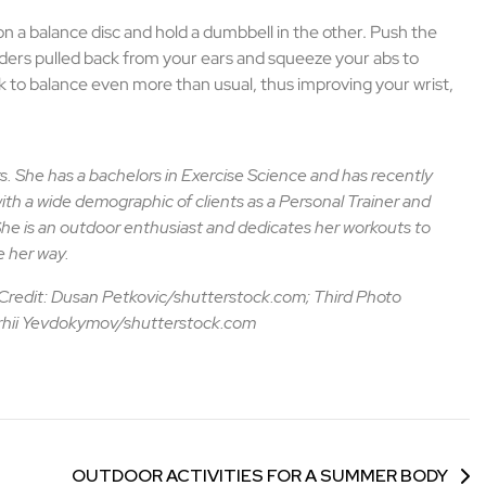
 on a balance disc and hold a dumbbell in the other. Push the
ders pulled back from your ears and squeeze your abs to
rk to balance even more than usual, thus improving your wrist,
s. She has a bachelors in Exercise Science and has recently
ith a wide demographic of clients as a Personal Trainer and
he is an outdoor enthusiast and dedicates her workouts to
 her way.
Credit: Dusan Petkovic/shutterstock.com; Third Photo
erhii Yevdokymov/shutterstock.com
OUTDOOR ACTIVITIES FOR A SUMMER BODY