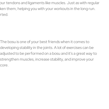
your tendons and ligaments like muscles. Just as with regular
icken them, helping you with your workouts in the long run.
arted.
The bosu is one of your best friends when it comes to
developing stability in the joints. A lot of exercises can be
adjusted to be performed on a bosu and it’s a great way to
strengthen muscles, increase stability, and improve your
core.