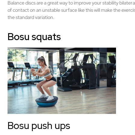
Balance discs are a great way to improve your stability bilater
of contact on an unstable surface like this will make the exerc
the standard variation.
Bosu squats
Bosu push ups