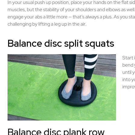
In your usual push up position, place your hands on the flat si
muscles, but the stability of your shoulders and elbows as well.
engage your abs a little more — that’s always a plus. As you sta
challenging by lifting a leg up in the air.
Balance disc split squats
Start 
bend y
until
into y
improv
Balance disc plank row