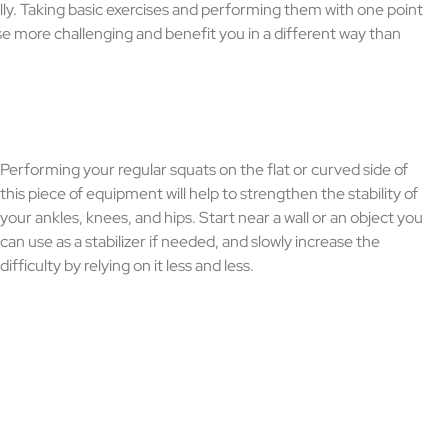
ally. Taking basic exercises and performing them with one point
ise more challenging and benefit you in a different way than
Performing your regular squats on the flat or curved side of
this piece of equipment will help to strengthen the stability of
your ankles, knees, and hips. Start near a wall or an object you
can use as a stabilizer if needed, and slowly increase the
difficulty by relying on it less and less.