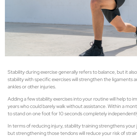
Stability during exercise generally refers to balance, but it als
stability with specific exercises will strengthen the ligament
ankles or other injuries.
Adding a few stability exercises into your routine will help to 
years who could barely walk without assistance. Within a month 
to stand on one foot for 10 seconds completely independentl
In terms of reducing injury, stability training strengthens your 
but strengthening those tendons will reduce your risk of strai