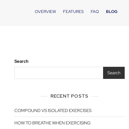
OVERVIEW
FEATURES
FAQ
BLOG
Search
Search
RECENT POSTS
COMPOUND VS ISOLATED EXERCISES
HOW TO BREATHE WHEN EXERCISING