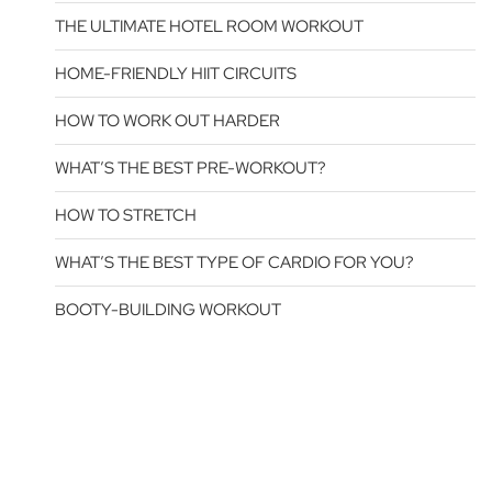
THE ULTIMATE HOTEL ROOM WORKOUT
HOME-FRIENDLY HIIT CIRCUITS
HOW TO WORK OUT HARDER
WHAT’S THE BEST PRE-WORKOUT?
HOW TO STRETCH
WHAT’S THE BEST TYPE OF CARDIO FOR YOU?
BOOTY-BUILDING WORKOUT