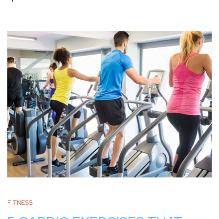
FITNESS