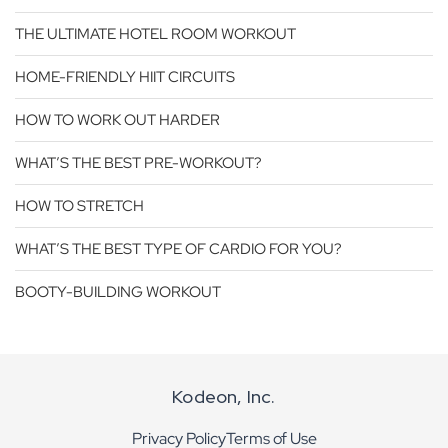
THE ULTIMATE HOTEL ROOM WORKOUT
HOME-FRIENDLY HIIT CIRCUITS
HOW TO WORK OUT HARDER
WHAT’S THE BEST PRE-WORKOUT?
HOW TO STRETCH
WHAT’S THE BEST TYPE OF CARDIO FOR YOU?
BOOTY-BUILDING WORKOUT
Kodeon, Inc.
Privacy Policy
Terms of Use