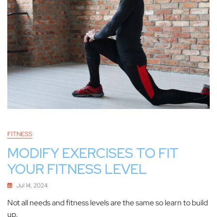
FITNESS
MODIFY EXERCISES TO FIT
YOUR FITNESS LEVEL
Jul 14, 2024
Not all needs and fitness levels are the same so learn to build
up.