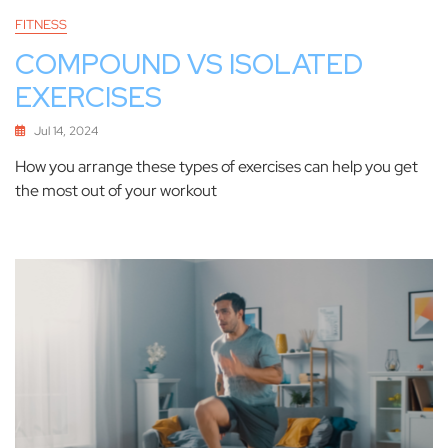
FITNESS
COMPOUND VS ISOLATED
EXERCISES
Jul 14, 2024
How you arrange these types of exercises can help you get
the most out of your workout