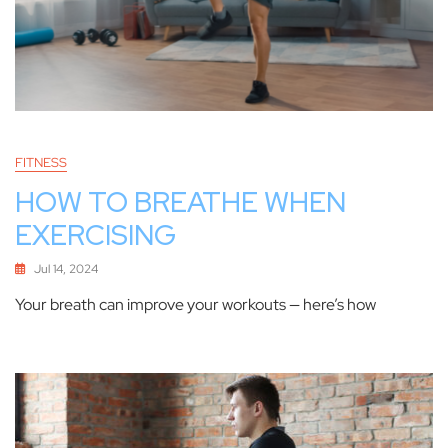
FITNESS
HOW TO BREATHE WHEN
EXERCISING
Jul 14, 2024
Your breath can improve your workouts — here’s how