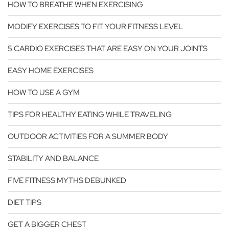
HOW TO BREATHE WHEN EXERCISING
MODIFY EXERCISES TO FIT YOUR FITNESS LEVEL
5 CARDIO EXERCISES THAT ARE EASY ON YOUR JOINTS
EASY HOME EXERCISES
HOW TO USE A GYM
TIPS FOR HEALTHY EATING WHILE TRAVELING
OUTDOOR ACTIVITIES FOR A SUMMER BODY
STABILITY AND BALANCE
FIVE FITNESS MYTHS DEBUNKED
DIET TIPS
GET A BIGGER CHEST