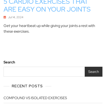
5 CARDIO EXERCISES THAT
ARE EASY ON YOUR JOINTS
Jul 14, 2024
Get your heartbeat up while giving your joints a rest with
these exercises.
Search
Search
RECENT POSTS
COMPOUND VS ISOLATED EXERCISES