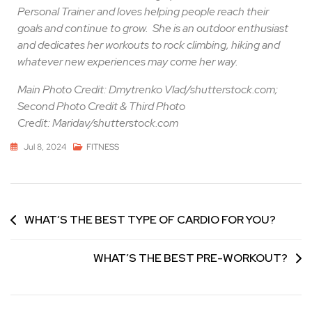
Personal Trainer and loves helping people reach their
goals and continue to grow.
She is an outdoor enthusiast
and dedicates her workouts to rock climbing, hiking and
whatever new experiences may come her way.
Main Photo Credit: Dmytrenko Vlad/shutterstock.com;
Second Photo Credit & Third Photo
Credit: Maridav/shutterstock.com
Jul 8, 2024
FITNESS
WHAT’S THE BEST TYPE OF CARDIO FOR YOU?
WHAT’S THE BEST PRE-WORKOUT?