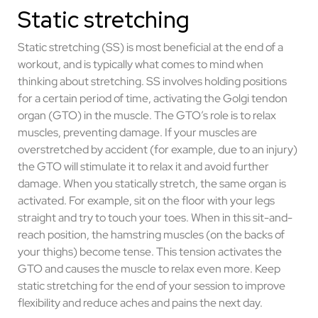
Static stretching
Static stretching (SS) is most beneficial at the end of a
workout, and is typically what comes to mind when
thinking about stretching. SS involves holding positions
for a certain period of time, activating the Golgi tendon
organ (GTO) in the muscle. The GTO’s role is to relax
muscles, preventing damage. If your muscles are
overstretched by accident (for example, due to an injury)
the GTO will stimulate it to relax it and avoid further
damage. When you statically stretch, the same organ is
activated. For example, sit on the floor with your legs
straight and try to touch your toes. When in this sit-and-
reach position, the hamstring muscles (on the backs of
your thighs) become tense. This tension activates the
GTO and causes the muscle to relax even more. Keep
static stretching for the end of your session to improve
flexibility and reduce aches and pains the next day.