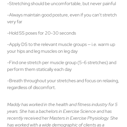
-Stretching should be uncomfortable, but never painful
-Always maintain good posture, even if you can’t stretch
very far
-Hold SS poses for 20-30 seconds
-Apply DS to the relevant muscle groups — i.e. warm up
your hips and leg muscles on leg day
-Find one stretch per muscle group (5-6 stretches) and
perform them statically each day
-Breath throughout your stretches and focus on relaxing,
regardless of discomfort.
Maddy has worked in the health and fitness industry for 5
years. She has a bachelors in Exercise Science and has
recently received her Masters in Exercise Physiology. She
has worked with a wide demographic of clients as a