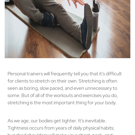
Personal trainers will frequently tell you that it’s difficult
for clients to stretch on their own. Stretching is often
seen as boring, slow paced, and even unnecessary to
some. But of all of the workouts and exercises you do,
stretching is the most important thing for your body.
As we age, our bodies get tighter. It’s inevitable.
Tightness occurs from years of daily physical habits;