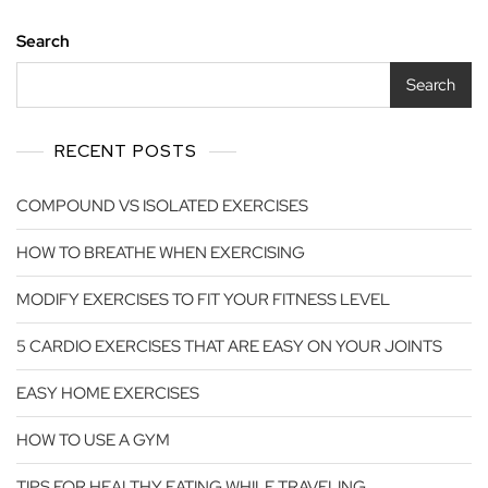
Search
Search
RECENT POSTS
COMPOUND VS ISOLATED EXERCISES
HOW TO BREATHE WHEN EXERCISING
MODIFY EXERCISES TO FIT YOUR FITNESS LEVEL
5 CARDIO EXERCISES THAT ARE EASY ON YOUR JOINTS
EASY HOME EXERCISES
HOW TO USE A GYM
TIPS FOR HEALTHY EATING WHILE TRAVELING