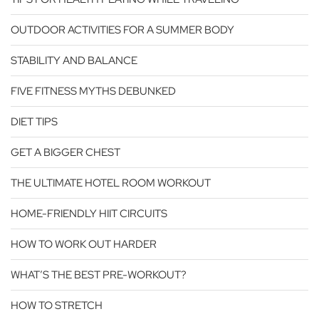
OUTDOOR ACTIVITIES FOR A SUMMER BODY
STABILITY AND BALANCE
FIVE FITNESS MYTHS DEBUNKED
DIET TIPS
GET A BIGGER CHEST
THE ULTIMATE HOTEL ROOM WORKOUT
HOME-FRIENDLY HIIT CIRCUITS
HOW TO WORK OUT HARDER
WHAT’S THE BEST PRE-WORKOUT?
HOW TO STRETCH