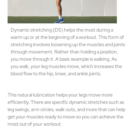
Dynamic stretching (DS) helps the most during a
warm up or at the beginning of a workout. This form of
stretching involves loosening up the muscles and joints
through movement. Rather than holding a position,
you move through it. A basic example is walking. As
you walk, your leg muscles move, which increases the
blood flow to the hip, knee, and ankle joints.
This natural lubrication helps your legs move more
efficiently. There are specific dynamic stretches such as
leg swings, arm circles, walk outs, and more that can help
get your muscles ready to move so you can achieve the
most out of your workout.