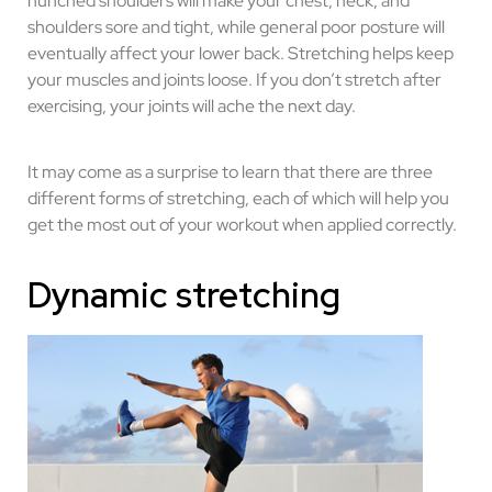
hunched shoulders will make your chest, neck, and
shoulders sore and tight, while general poor posture will
eventually affect your lower back. Stretching helps keep
your muscles and joints loose. If you don’t stretch after
exercising, your joints will ache the next day.
It may come as a surprise to learn that there are three
different forms of stretching, each of which will help you
get the most out of your workout when applied correctly.
Dynamic stretching