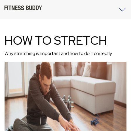
HOW TO STRETCH
Why stretching is important and how to do it correctly