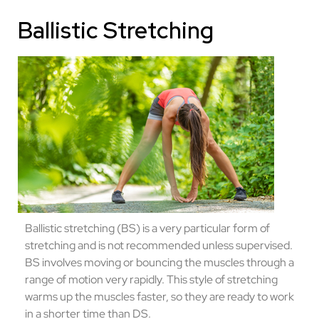
Ballistic Stretching
Ballistic stretching (BS) is a very particular form of
stretching and is not recommended unless supervised.
BS involves moving or bouncing the muscles through a
range of motion very rapidly. This style of stretching
warms up the muscles faster, so they are ready to work
in a shorter time than DS.