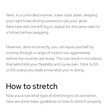
Next, in a controlled manner, lower back down, keeping
your right knee driving outward to use your glute.
Alternate with the left leg or repeat for the same side for
a full set before swapping.
However, done incorrectly, you can injure yourself by
moving through a range of motion too aggressively
before the muscles are ready. This can result in microtears
that will inhibit your flexibility and cause pain. Stick to SS
or DS unless you really know what you’re doing.
How to stretch
Now you know what type of stretching to do and when,
here are some basic guidelines on how to stretch properly.