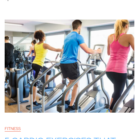
FITNESS