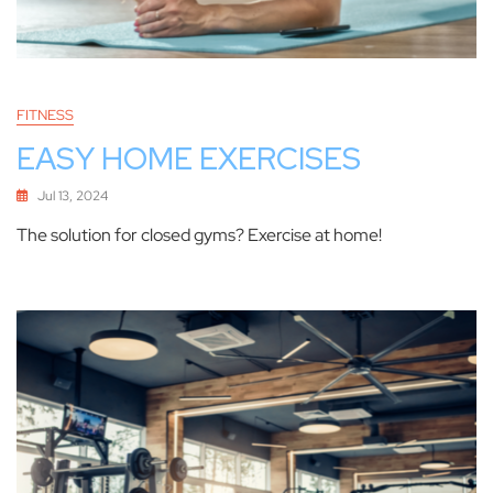
FITNESS
EASY HOME EXERCISES
Jul 13, 2024
The solution for closed gyms? Exercise at home!