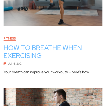
FITNESS
HOW TO BREATHE WHEN
EXERCISING
Jul 14, 2024
Your breath can improve your workouts — here’s how