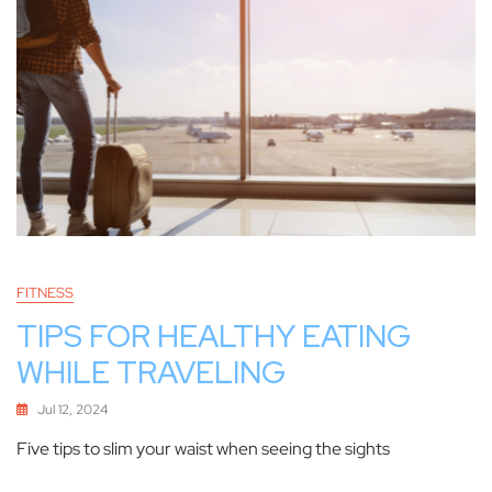
FITNESS
TIPS FOR HEALTHY EATING
WHILE TRAVELING
Jul 12, 2024
Five tips to slim your waist when seeing the sights