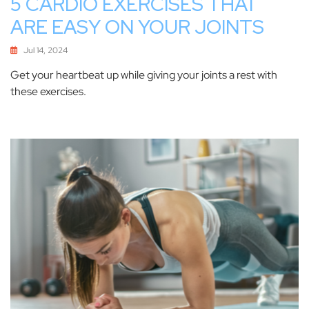
5 CARDIO EXERCISES THAT
ARE EASY ON YOUR JOINTS
Jul 14, 2024
Get your heartbeat up while giving your joints a rest with
these exercises.