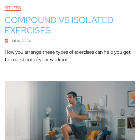
FITNESS
COMPOUND VS ISOLATED
EXERCISES
Jul 14, 2024
How you arrange these types of exercises can help you get
the most out of your workout