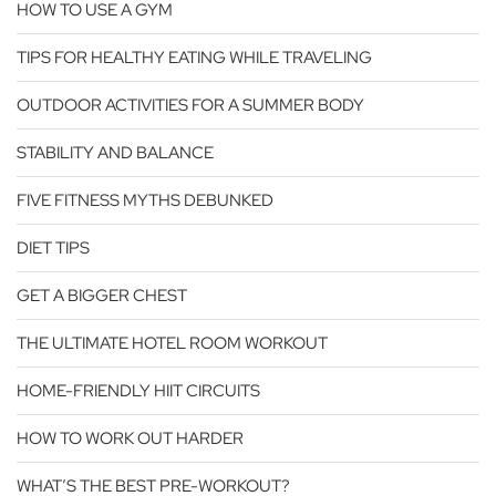
HOW TO USE A GYM
TIPS FOR HEALTHY EATING WHILE TRAVELING
OUTDOOR ACTIVITIES FOR A SUMMER BODY
STABILITY AND BALANCE
FIVE FITNESS MYTHS DEBUNKED
DIET TIPS
GET A BIGGER CHEST
THE ULTIMATE HOTEL ROOM WORKOUT
HOME-FRIENDLY HIIT CIRCUITS
HOW TO WORK OUT HARDER
WHAT’S THE BEST PRE-WORKOUT?