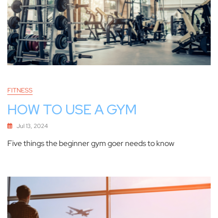
FITNESS
HOW TO USE A GYM
Jul 13, 2024
Five things the beginner gym goer needs to know