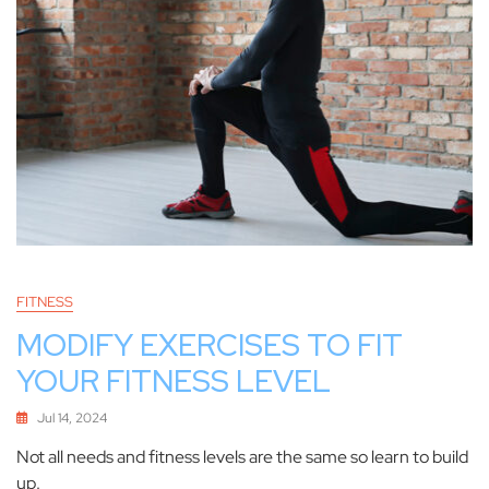
FITNESS
MODIFY EXERCISES TO FIT
YOUR FITNESS LEVEL
Jul 14, 2024
Not all needs and fitness levels are the same so learn to build
up.