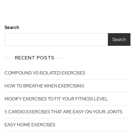
Search
Search
RECENT POSTS
COMPOUND VS ISOLATED EXERCISES
HOW TO BREATHE WHEN EXERCISING
MODIFY EXERCISES TO FIT YOUR FITNESS LEVEL
5 CARDIO EXERCISES THAT ARE EASY ON YOUR JOINTS
EASY HOME EXERCISES